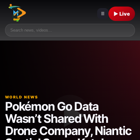
▶ Live
☰
WORLD NEWS
Pokémon Go Data
Wasn’t Shared With
Drone Company, Niantic