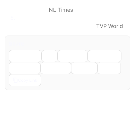
have helped U.S. develop military drone
technology
NL Times
Pokémon Go data ‘exploited to develop
navigation’ for military drones
TVP World
Share
Facebook
X
LinkedIn
WhatsApp
Telegram
Pinterest
Reddit
Email
Copy Link
← Previous
Next →