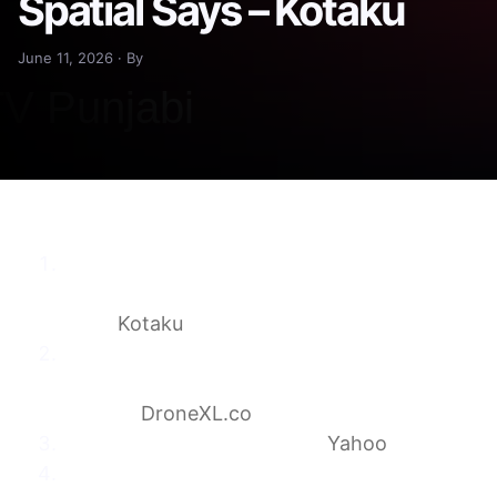
Spatial Says – Kotaku
June 11, 2026 · By
Pokémon Go Data Wasn’t Shared With
Drone Company, Niantic Spatial
Says
Kotaku
Pokémon Go Scans Quietly Trained The
Navigation Tech Now Headed Into Military
Drones
DroneXL.co
Pokémon Go to the drones
Yahoo
Scans by Dutch Pokémon Go players may