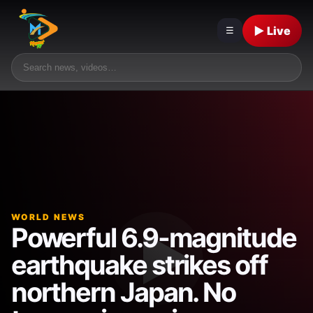
▶ Live
☰
WORLD NEWS
Powerful 6.9-magnitude
earthquake strikes off
northern Japan. No