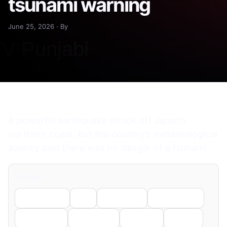
tsunami warning
June 25, 2026 · By
A powerful earthquake struck off Japan’s
northern coast, but the country’s meteorological
agency said there was no danger of a tsunami.
Share
Facebook
X
LinkedIn
WhatsApp
Telegram
Pinterest
Reddit
Email