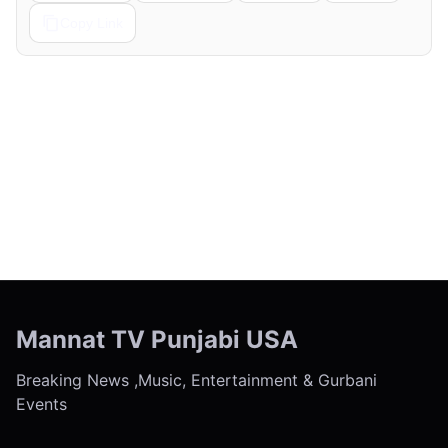
Copy Link
← Previous
Next →
Mannat TV Punjabi USA
Breaking News ,Music, Entertainment & Gurbani
Events