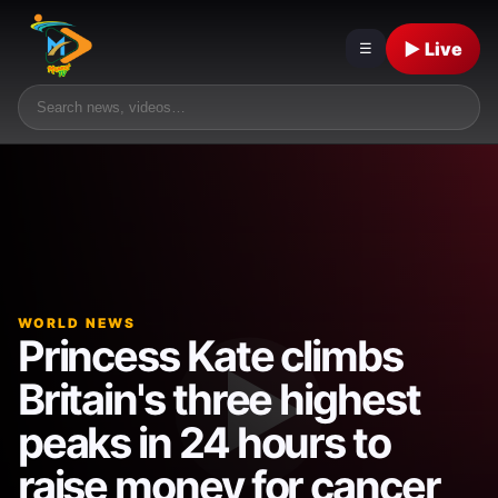
▶ Live
☰
WORLD NEWS
Princess Kate climbs
Britain's three highest
peaks in 24 hours to
raise money for cancer