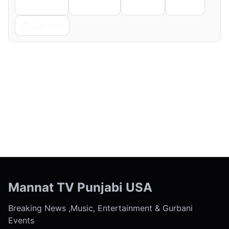
Telegram
Pinterest
Reddit
Email
Copy Link
← Previous
Next →
Mannat TV Punjabi USA
Breaking News ,Music, Entertainment & Gurbani
Events