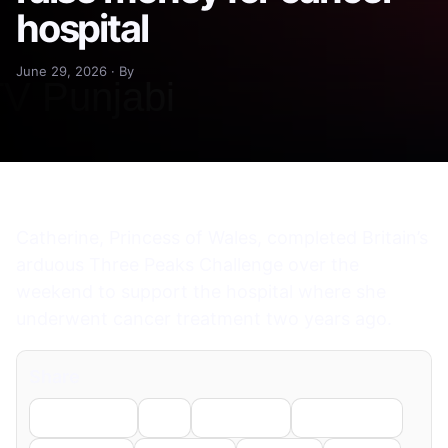
hospital
June 29, 2026 · By
Catherine, Princess of Wales, completed Britain’s
arduous Three Peaks Challenge over the
weekend to support the hospital where she
underwent cancer treatment two years ago.
Share
Facebook
X
LinkedIn
WhatsApp