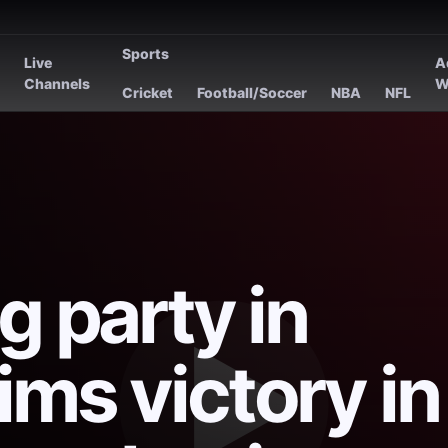
Sports
Live
A
s
Channels
W
Cricket
Football/Soccer
NBA
NFL
g party in
ims victory in