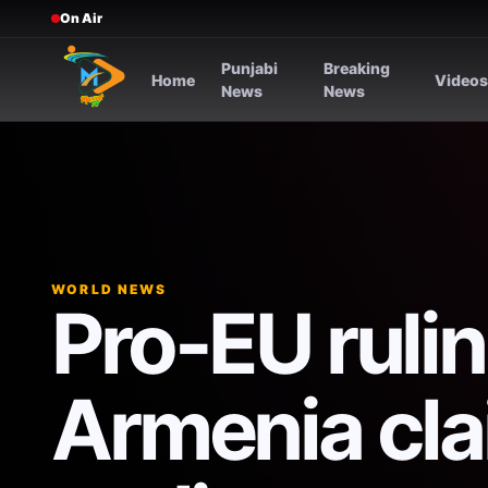
On Air
Punjabi
Breaking
Home
Video
News
News
WORLD NEWS
Pro-EU rulin
Armenia cla