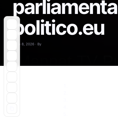
parliamentar
politico.eu
June 8, 2026 · By
Pro-EU ruling party in
Pro-western but popul
Armenia’s Pashinyan s
Armenians vote in gen
Russia’s old ally set t