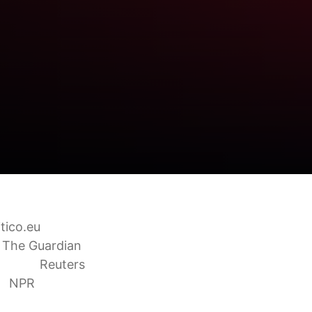
itico.eu
The Guardian
rongly
Reuters
t
NPR