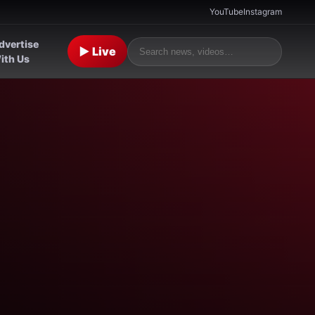
YouTube
Instagram
dvertise
▶ Live
ith Us