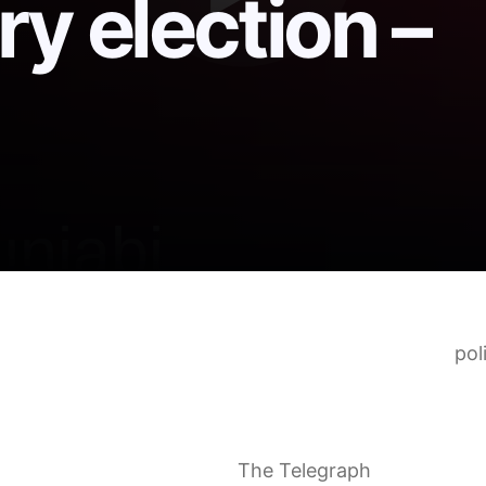
y election –
 Armenia claims victory in parliamentary election
pol
ist: how Nikol Pashinyan retained power in Armenia
eals election win but pro-Russian opposition polls st
eral election watched closely by Russia and the Wes
o give Putin a bloody nose
The Telegraph