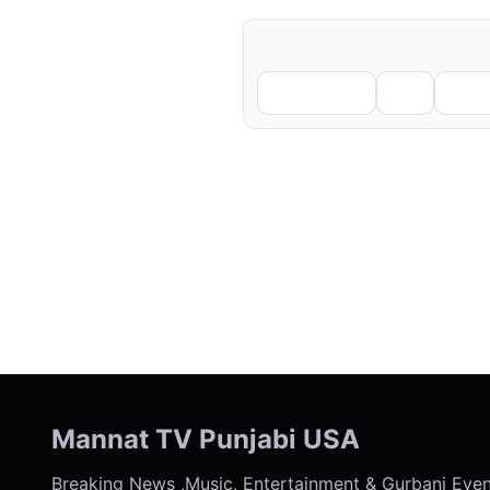
Share
Facebook
X
Li
← Previous
Mannat TV Punjabi USA
Breaking News ,Music, Entertainment & Gurbani Eve