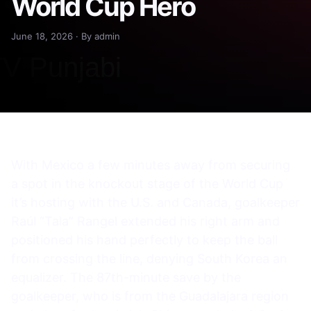
World Cup Hero
June 18, 2026 · By admin
With Mexico a few minutes away from securing
a spot in the knockout stage of the World Cup
it’s hosting with the U.S. and Canada, goalkeeper
Raúl “Tala” Rangel extended his right arm and
positioned his hand perfectly to keep the ball
from crossing the line, denying South Korea an
equalizer. The 87th-minute save by the
goalkeeper, who is from the Guadalajara region