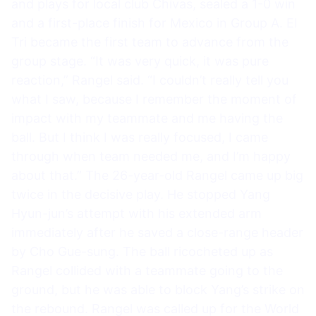
and plays for local club Chivas, sealed a 1-0 win
and a first-place finish for Mexico in Group A. El
Tri became the first team to advance from the
group stage. “It was very quick, it was pure
reaction,” Rangel said. “I couldn’t really tell you
what I saw, because I remember the moment of
impact with my teammate and me having the
ball. But I think I was really focused, I came
through when team needed me, and I’m happy
about that.” The 26-year-old Rangel came up big
twice in the decisive play. He stopped Yang
Hyun-jun’s attempt with his extended arm
immediately after he saved a close-range header
by Cho Gue-sung. The ball ricocheted up as
Rangel collided with a teammate going to the
ground, but he was able to block Yang’s strike on
the rebound. Rangel was called up for the World