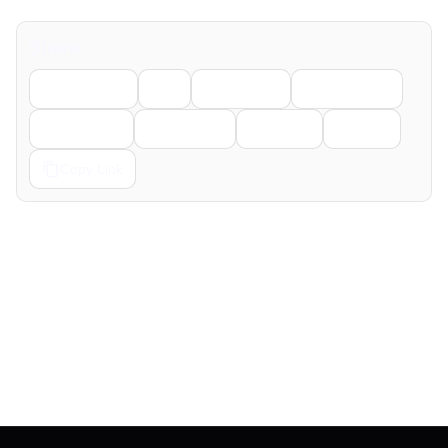
Share
Facebook
X
LinkedIn
WhatsApp
Telegram
Pinterest
Reddit
Email
Copy Link
← Previous
Next →