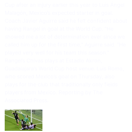
Cup after an injury earlier this year to Luis Ángel
Malagón, Mexico’s expected starter in goal.
Coach Javier Aguirre said he felt confident about
having Rangel in goal at the World Cup. “He
showed me a lot of determination ever since we
called him up for the first time,” Aguirre said. “He
played very well for his team this season.”
Rangel’s Chivas plays at Estadio Akron,
Guadalajara’s World Cup host venue. Luis Romo,
who scored Mexico’s goal on Thursday, also
plays for the club that traditionally only fields
players from Mexico. Reporting by The
Associated Press.