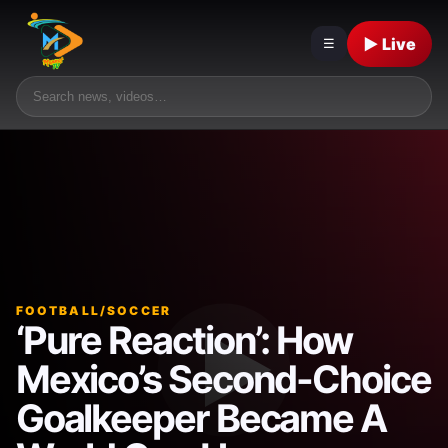
▶ Live
☰
FOOTBALL/SOCCER
‘Pure Reaction’: How
Mexico’s Second-Choice
Goalkeeper Became A