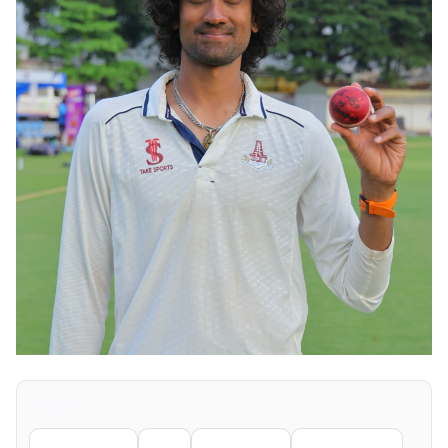
Share
Facebook
X
LinkedIn
WhatsApp