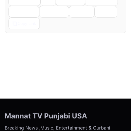
Telegram
Pinterest
Reddit
Email
Copy Link
← Previous
Next →
Mannat TV Punjabi USA
Breaking News ,Music, Entertainment & Gurbani