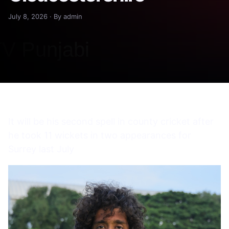
July 8, 2026 · By admin
It will be his second spell in county cricket after
he took 11 wickets in two appearances for
Surrey last July