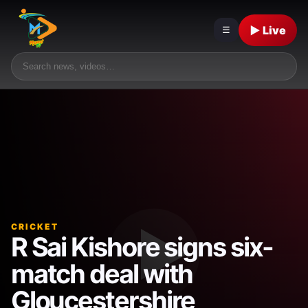
▶ Live
☰
CRICKET
R Sai Kishore signs six-
match deal with
Gloucestershire