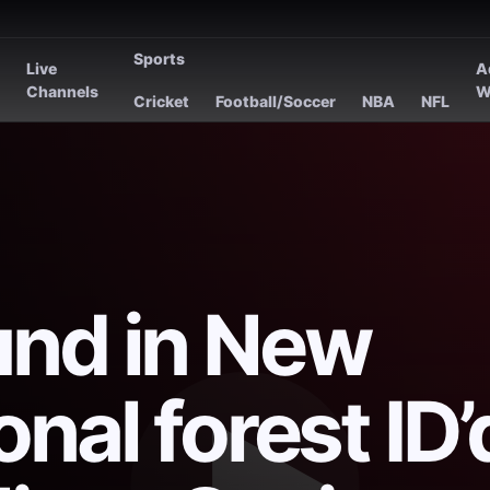
Sports
Live
A
s
Channels
W
Cricket
Football/Soccer
NBA
NFL
und in New
nal forest ID’