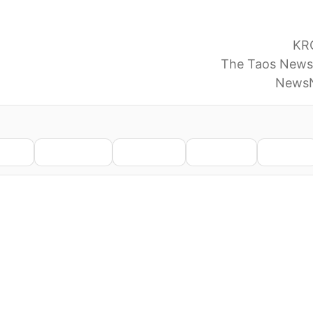
ice Identifies Remains As Missing Taos Woman, Melis
e’s remains found in the Carson National Forest
KR
is missing Taos woman, LANL worker
The Taos News
w Mexico lab staffer found in national forest
NewsN
nkedIn
WhatsApp
Telegram
Pinterest
Reddit