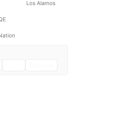
sa Casias
Los Alamos
QE
ation
Email
Copy Link
Next →