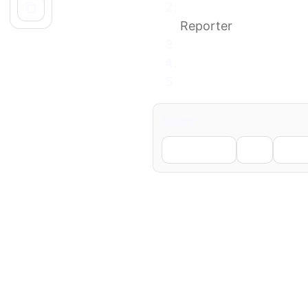
New Mexico State Pol
Reporter
Missing LANL employe
Police confirm body 
Remains of missing Ne
Share
Facebook
X
Li
← Previous