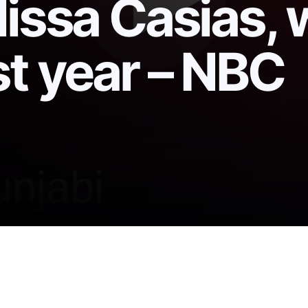
lissa Casias,
st year – NBC
Mexico national forest ID’d as those of Melissa Casi