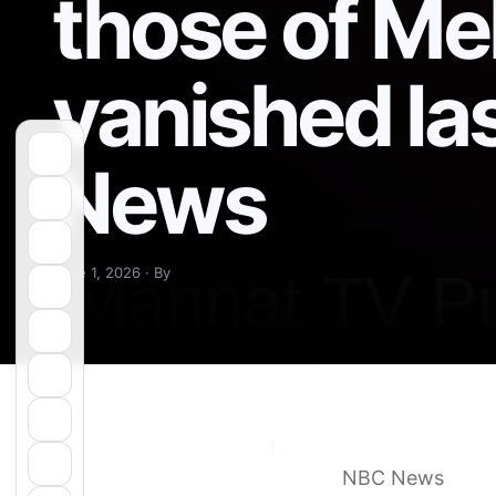
those of Me
vanished la
News
June 1, 2026 · By
Remains found in New 
year
NBC News