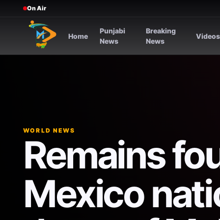
On Air
Punjabi
Breaking
Home
Video
News
News
WORLD NEWS
Remains fo
Mexico natio