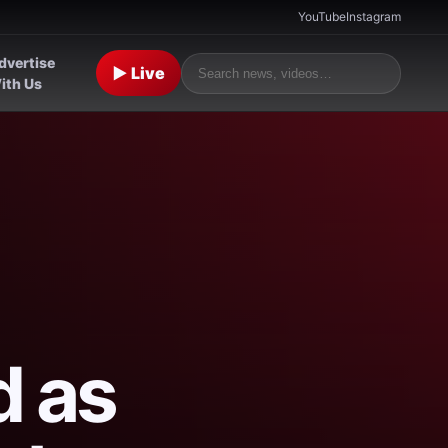
YouTube
Instagram
dvertise
▶ Live
ith Us
d as