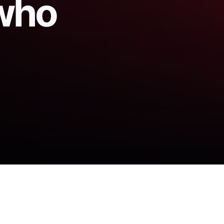
 who
as, who vanished last