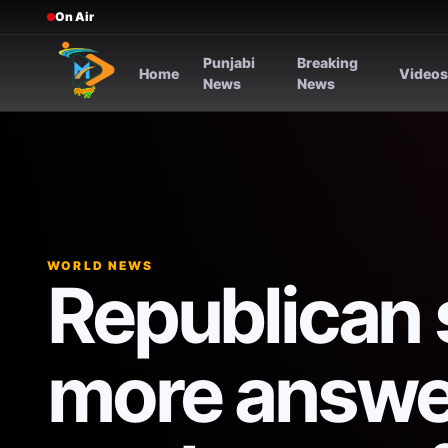
On Air
Punjabi
Breaking
Home
Video
News
News
WORLD NEWS
Republican 
more answer