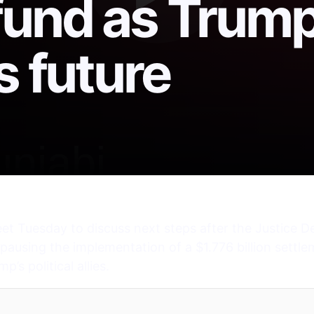
fund as Trum
s future
et Tuesday to discuss next steps after the Justice D
pausing the implementation of a $1.776 billion settl
s political allies.