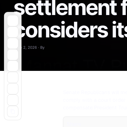
settlement 
considers it
June 2, 2026 · By
Senate Republicans will me
comply with a court order 
compensate President Trump’
Share