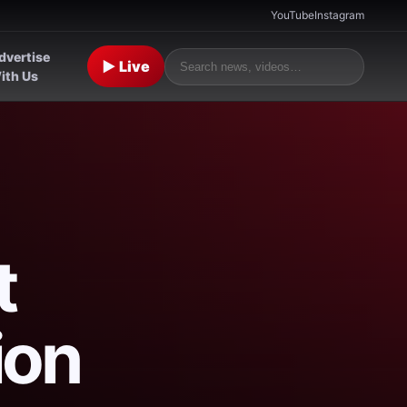
YouTube
Instagram
dvertise
▶ Live
ith Us
t
ion