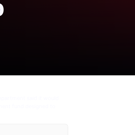
p
epartment said it would
ement fund designed to