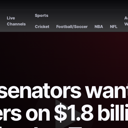
Sports
Live
A
s
Channels
W
Cricket
Football/Soccer
NBA
NFL
senators wan
s on $1.8 bill