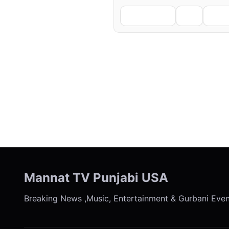
Facebook
X
Li
← Previous
Mannat TV Punjabi USA
Breaking News ,Music, Entertainment & Gurbani Eve