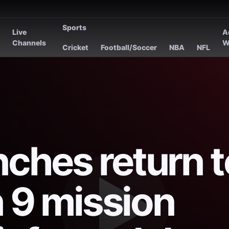
Sports
Live
A
s
Channels
W
Cricket
Football/Soccer
NBA
NFL
ches return t
n 9 mission