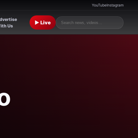
YouTube
Instagram
dvertise
▶ Live
ith Us
o