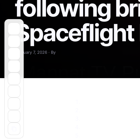
following br
Spacefligh
February 7, 2026 · By
SpaceX launches retur
SpaceX next rocket la
SpaceX pauses Falcon
UPDATE: SpaceX launc
Falcon 9 returns to fl