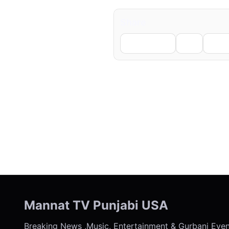
Share
Facebook
X
Li
← Previous
Mannat TV Punjabi USA
Breaking News ,Music, Entertainment & Gurbani Eve