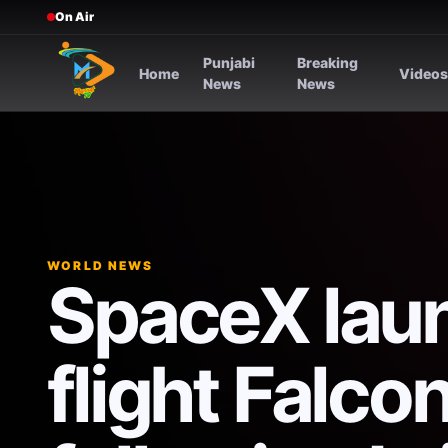
On Air
Punjabi
Breaking
Home
Video
News
News
WORLD NEWS
SpaceX laun
flight Falco