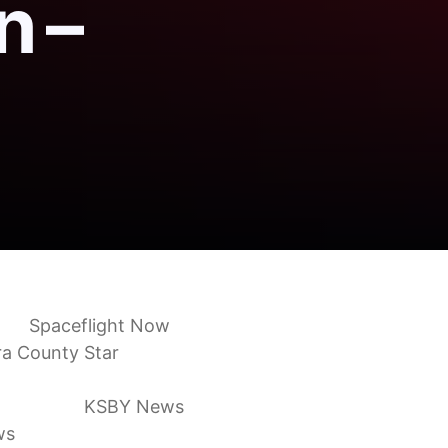
n –
own
Spaceflight Now
ra County Star
orce Base
KSBY News
ws