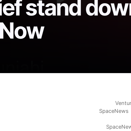
ief stand dow
t Now
n to flight Falcon 9 mission following brief stand d
unch ahead. Where, when to see in California
Ventu
 9 launches after upper stage anomaly
SpaceNews
hes 25 Starlink satellites from Vandenberg Space F
ight after upper stage engine investigation
SpaceNe