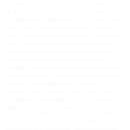
the Patriots were able to cut into the Falcons’
28-3 lead prior to the start of the fourth quarter
of Super Bowl LI. Argentina, on the other hand,
didn’t score until after the second hydration
break, which is now considered by some as the
start of the fourth quarter of soccer matches.
And another thing that could help Argentina’s
case for being the holders of the superior
comeback was that it didn’t need any extra time
to seal its victory. Enzo Fernández scored two
minutes into stoppage time, ensuring that
Tuesday’s match wouldn’t go into extra time.
The Patriots, meanwhile, didn’t tie the game
against the Falcons in Super Bowl LI until the
final minute before winning in overtime. Brady
wasn’t the only sports star who reacted to