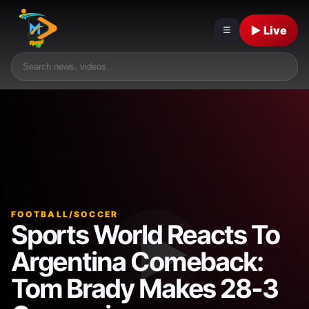
▶ Live
☰
FOOTBALL/SOCCER
Sports World Reacts To
Argentina Comeback:
Tom Brady Makes 28-3