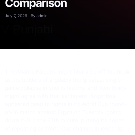
Comparison
July 7, 2026 · By admin
The Atlanta Falcons might finally be off the hook
as the holders of arguably the greatest single-
game collapse in sports history, and Tom Brady
might agree with that sentiment. Argentina
appeared dead to rights in its World Cup round-
of-16 match against Egypt on Tuesday, going
down 2-0 in the 67th minute, putting its hopes
of repeating as World Cup champs in jeopardy.