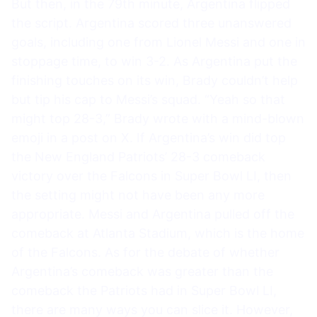
But then, in the 79th minute, Argentina flipped
the script. Argentina scored three unanswered
goals, including one from Lionel Messi and one in
stoppage time, to win 3-2. As Argentina put the
finishing touches on its win, Brady couldn’t help
but tip his cap to Messi’s squad. “Yeah so that
might top 28-3,” Brady wrote with a mind-blown
emoji in a post on X. If Argentina’s win did top
the New England Patriots’ 28-3 comeback
victory over the Falcons in Super Bowl LI, then
the setting might not have been any more
appropriate. Messi and Argentina pulled off the
comeback at Atlanta Stadium, which is the home
of the Falcons. As for the debate of whether
Argentina’s comeback was greater than the
comeback the Patriots had in Super Bowl LI,
there are many ways you can slice it. However,