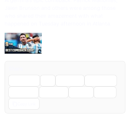
Argentina’s epic comeback. Patrick Mahomes,
Jalen Brunson and others were among those
who shared their amazement with what
happened on Tuesday afternoon in Atlanta.
Share
Facebook
X
LinkedIn
WhatsApp
Telegram
Pinterest
Reddit
Email
Copy Link