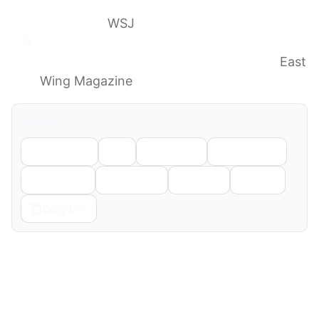
Where Difficult Things Weren’t
Discussed
WSJ
Jill Biden Describes Her East Wing Grief
From ‘Every Blow of the Wrecking Ball’
East
Wing Magazine
Share
Facebook
X
LinkedIn
WhatsApp
Telegram
Pinterest
Reddit
Email
Copy Link
← Previous
Next →