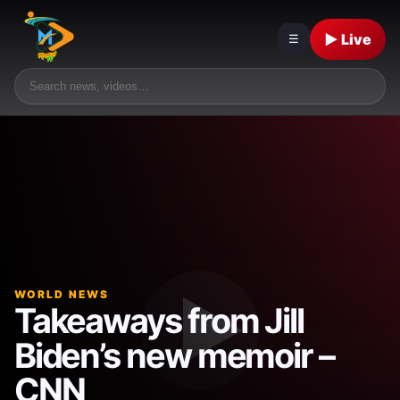
▶ Live
☰
WORLD NEWS
Takeaways from Jill
Biden’s new memoir –
CNN