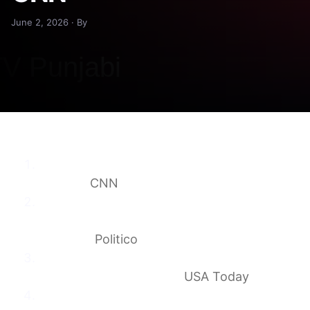
June 2, 2026 · By
Takeaways from Jill Biden’s new
memoir
CNN
Jill Biden dismisses Democrats’ infighting
concerns: ‘Things are going to move
forward’
Politico
You’ll never guess what TV network Joe
Biden watched. Ask Jill.
USA Today
Jill Biden on Her Memoir and a Marriage