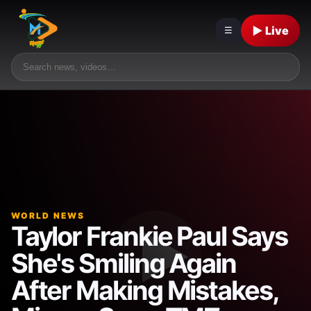
▶ Live
☰
WORLD NEWS
Taylor Frankie Paul Says
She's Smiling Again
After Making Mistakes,