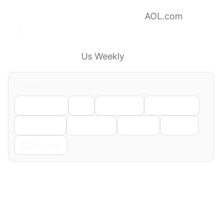
speak out after learning she won’t face new
domestic violence charges
AOL.com
Taylor Frankie Paul Gives Parenting Update
About Toddler Son Ever: ‘Hasn’t Been Here
for Months’
Us Weekly
Share
Facebook
X
LinkedIn
WhatsApp
Telegram
Pinterest
Reddit
Email
Copy Link
← Previous
Next →