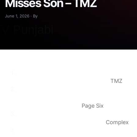
Misses Son – TMZ
June 1, 2026 · By
Taylor Frankie Paul Says She’s Smiling Again
After Making Mistakes, Misses Son
TMZ
Taylor Frankie Paul details ‘psychological
torture’ amid domestic violence scandal
with Dakota Mortensen
Page Six
Taylor Frankie Paul Shares Bruise Photo,
Describes ‘Psychological Torture’
Complex
Taylor Frankie Paul, Dakota Mortensen