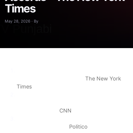
Times
May 28, 2026 · By
The Mideast Is Baffled by Trump’s Call to
Expand Abraham Accords
The New York
Times
A ruse, a brave gamble or a fantasy? Why
Trump’s most puzzling Iran move yet is
unlikely to work
CNN
Join the Abraham Accords? US allies scoff
at Trump’s demand.
Politico