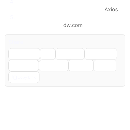
Trump asked Muslim leaders to sign peace
deal with Israel after Iran war ends
Axios
Trump urges Middle East states to sign
Abraham Accords
dw.com
Share
Facebook
X
LinkedIn
WhatsApp
Telegram
Pinterest
Reddit
Email
Copy Link
← Previous
Next →