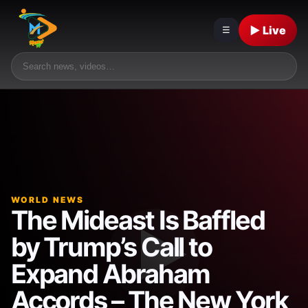
▶ Live
☰
WORLD NEWS
The Mideast Is Baffled
by Trump’s Call to
Expand Abraham
Accords – The New York