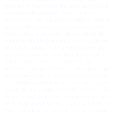
belonged to Cape Verde. Not even Lionel Messi
can deny that statement. There is also a
reminder that this was played in Miami, which is
about as close as you can get to Buenos Aires
without being in Argentina. We are talking about
more than 50,000 Argentines from the diaspora
who call the Miami-Fort Lauderdale metro area
their home. You saw the videos and the packed
stadium. This was a home match for the
defending champions. And it didn’t matter. Cape
Verde stood strong and fought with everything.
It didn’t play scared. It wasn’t intimidated by the
crowd. We say goodbye, Blue Sharks. You leave
as heroes and the biggest, most inspiring story
of the tournament. What you gave to this World
Cup — including the epic standoff that ultimately