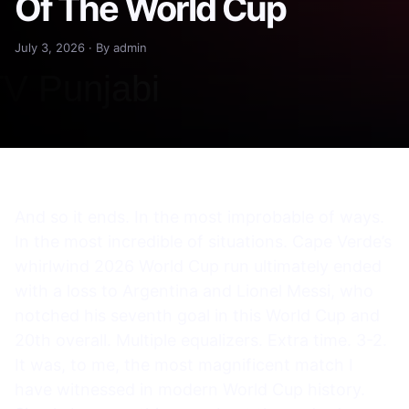
Of The World Cup
July 3, 2026 · By admin
And so it ends. In the most improbable of ways.
In the most incredible of situations. Cape Verde’s
whirlwind 2026 World Cup run ultimately ended
with a loss to Argentina and Lionel Messi, who
notched his seventh goal in this World Cup and
20th overall. Multiple equalizers. Extra time. 3-2.
It was, to me, the most magnificent match I
have witnessed in modern World Cup history.