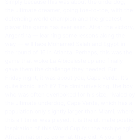
Simply because this was about the underdog,
the ultimate dreamer, going toe-to-toe, with the
defending world champion and the greatest
player the game has ever seen. After the victory,
Argentina — learning some lessons along the
way — will face Mohamed Salah and Egypt in
the round of 16 in Atlanta. Perhaps, this was the
game that woke La Albiceleste up and finally
gave them the challenge they needed. But
Friday night, it was about you, Cape Verde. It’s
quite ironic, isn’t it? The diminutive king, the boy
who was often overlooked for his size, rivaled by
the ultimate underdog, Cape Verde, which has a
population only slightly larger than Miami, where
this all-timer was played. It is the ultimate poetic
inspiration of this World Cup for the archipelagic
African nation to do what they did. A young,