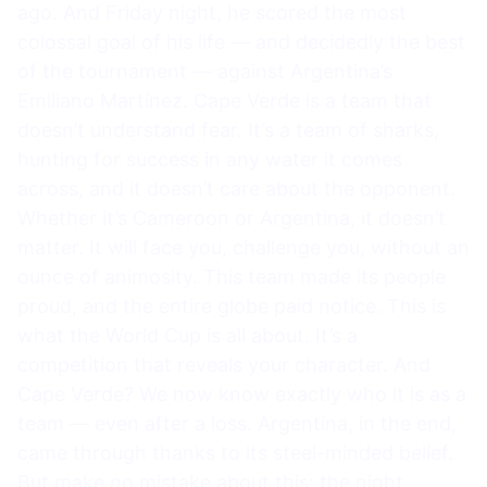
ago. And Friday night, he scored the most
colossal goal of his life — and decidedly the best
of the tournament — against Argentina’s
Emiliano Martínez. Cape Verde is a team that
doesn’t understand fear. It’s a team of sharks,
hunting for success in any water it comes
across, and it doesn’t care about the opponent.
Whether it’s Cameroon or Argentina, it doesn’t
matter. It will face you, challenge you, without an
ounce of animosity. This team made its people
proud, and the entire globe paid notice. This is
what the World Cup is all about. It’s a
competition that reveals your character. And
Cape Verde? We now know exactly who it is as a
team — even after a loss. Argentina, in the end,
came through thanks to its steel-minded belief.
But make no mistake about this: the night