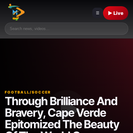
▶ Live
☰
FOOTBALL/SOCCER
Through Brilliance And
Bravery, Cape Verde
Epitomized The Beauty