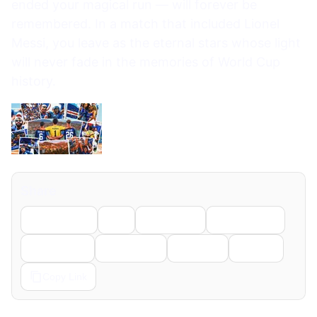
ended your magical run — will forever be
remembered. In a match that included Lionel
Messi, you leave as the eternal stars whose light
will never fade in the memories of World Cup
history.
Share
Facebook
X
LinkedIn
WhatsApp
Telegram
Pinterest
Reddit
Email
Copy Link