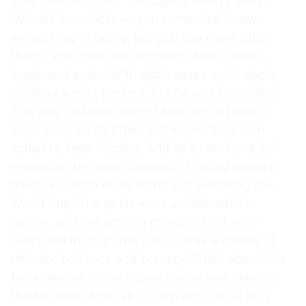
save after another. The saying always goes,
“Messi’s free-kicks — you somewhat know
where they’re going, but you can never stop
them.” Well, one man stopped Messi’s shots.
Again and again. With eight saves on 10 shots,
Vozinha wasn’t perfect, but he was incredible.
The way he faced down Messi and a team of
superstars surely lifted and inspired his own
squad to keep digging. And as a result, we just
witnessed the most dramatic, thrilling battle I
have ever seen in my history of watching the
World Cup. The goals were unbelievable in
nature, and the scoring chances kept your
heartrate through the roof. It was a display of
ultimate brilliance and bravery. Think about this
for a second. Sidny Lopes Cabral was playing
third division football in Germany not so long