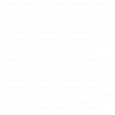
albeit courageous David defeated Goliath with a
slingshot and a rock. Cape Verde almost did the
same. Almost. Despite the loss, what coach
Bubista did is nothing short of remarkable. What
this team did throughout the tournament is
nothing short of remarkable. Alongside the likes
of the fan-favorite meteoric star of the
tournament, Vozinha, Cape Verde nearly
delivered the most stunning shock in World Cup
history. And so this is why the Blue Sharks’ story
is one of beauty from multiple angles. It is
ambivalent in nature: we acknowledge what has
been lost and the inspiration that has been
gained. Vozinha against Messi was cinema of the
highest order, and it was the goalkeeper who
overcame the battle, making one remarkable