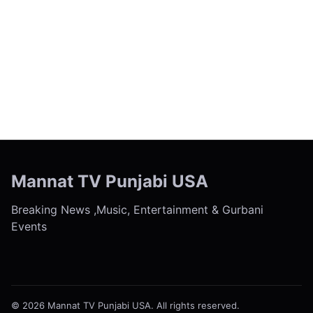
← Previous
Next →
Mannat TV Punjabi USA
Breaking News ,Music, Entertainment & Gurbani
Events
© 2026 Mannat TV Punjabi USA. All rights reserved.