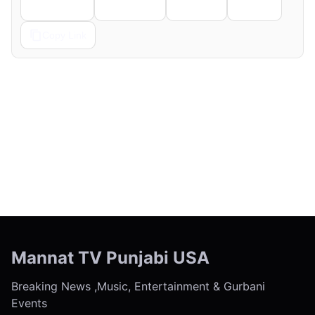
Telegram
Pinterest
Reddit
Email
Copy Link
← Previous
Next →
Mannat TV Punjabi USA
Breaking News ,Music, Entertainment & Gurbani
Events