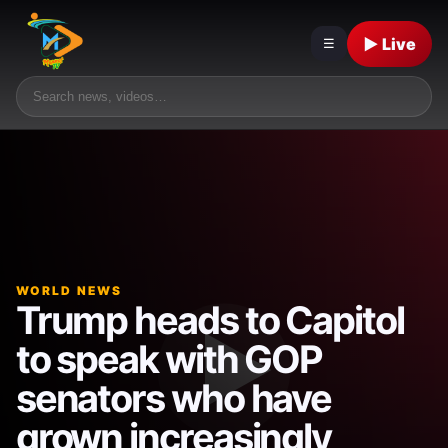
▶ Live
☰
WORLD NEWS
Trump heads to Capitol
to speak with GOP
senators who have
grown increasingly