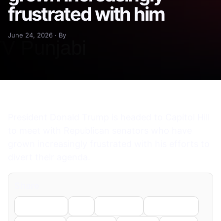
frustrated with him
June 24, 2026 · By
President Donald Trump is headed to Capitol Hill
to meet with Republican senators who have
grown increasingly frustrated with his efforts to
divert their agenda.
Share
Facebook
X
LinkedIn
WhatsApp