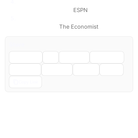
Ex-Olympian indicted on felony charge in
Reflecting Pool case
ESPN
Donald Trump’s reflecting-pool debacle is a
gift to America
The Economist
Share
Facebook
X
LinkedIn
WhatsApp
Telegram
Pinterest
Reddit
Email
Copy Link
← Previous
Next →