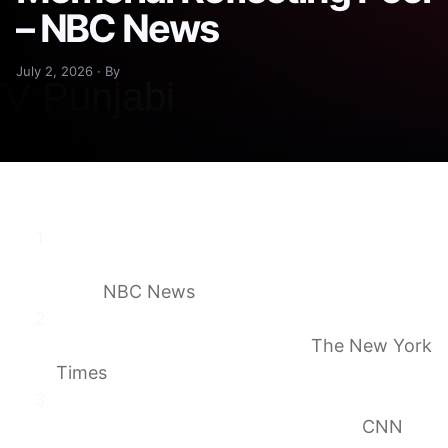
– NBC News
July 2, 2026 · By
U.S. Olympic canoeist David Hearn charged
with damaging Lincoln Memorial Reflecting
Pool
NBC News
Olympian Is Indicted After Arrest at
Washington’s Reflecting Pool
The New York
Times
Former Olympic canoeist indicted for
allegedly damaging Reflecting Pool
CNN