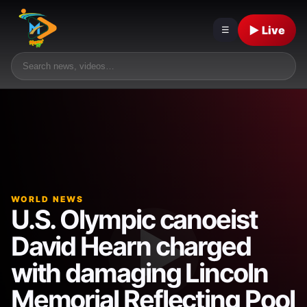
▶ Live
☰
WORLD NEWS
U.S. Olympic canoeist
David Hearn charged
with damaging Lincoln
Memorial Reflecting Pool