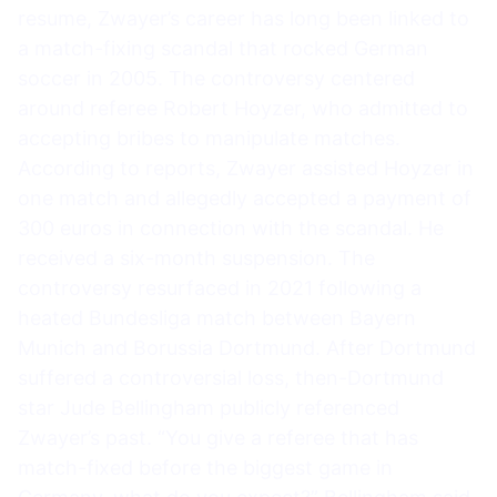
resume, Zwayer’s career has long been linked to
a match-fixing scandal that rocked German
soccer in 2005. The controversy centered
around referee Robert Hoyzer, who admitted to
accepting bribes to manipulate matches.
According to reports, Zwayer assisted Hoyzer in
one match and allegedly accepted a payment of
300 euros in connection with the scandal. He
received a six-month suspension. The
controversy resurfaced in 2021 following a
heated Bundesliga match between Bayern
Munich and Borussia Dortmund. After Dortmund
suffered a controversial loss, then-Dortmund
star Jude Bellingham publicly referenced
Zwayer’s past. “You give a referee that has
match-fixed before the biggest game in