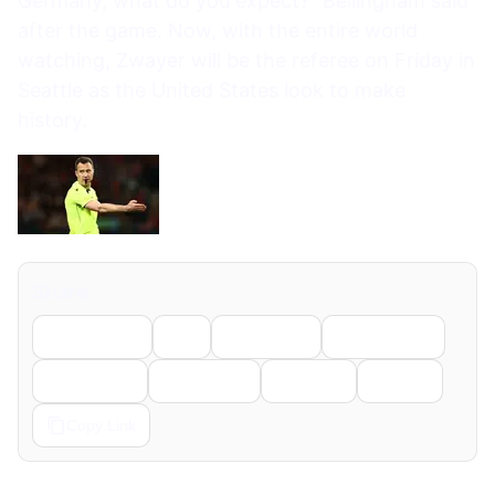
Germany, what do you expect?” Bellingham said
after the game. Now, with the entire world
watching, Zwayer will be the referee on Friday in
Seattle as the United States look to make
history.
Share
Facebook
X
LinkedIn
WhatsApp
Telegram
Pinterest
Reddit
Email
Copy Link