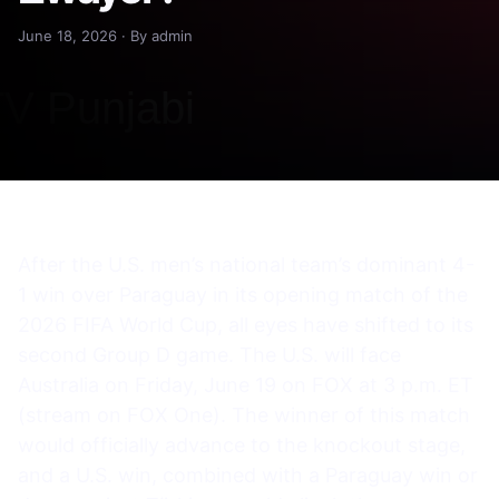
June 18, 2026 · By admin
After the U.S. men’s national team’s dominant 4-
1 win over Paraguay in its opening match of the
2026 FIFA World Cup, all eyes have shifted to its
second Group D game. The U.S. will face
Australia on Friday, June 19 on FOX at 3 p.m. ET
(stream on FOX One). The winner of this match
would officially advance to the knockout stage,
and a U.S. win, combined with a Paraguay win or