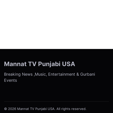
← Previous
Next →
Mannat TV Punjabi USA
Breaking News ,Music, Entertainment & Gurbani
Events
© 2026 Mannat TV Punjabi USA. All rights reserved.