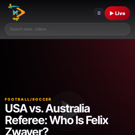
▶ Live
☰
FOOTBALL/SOCCER
USA vs. Australia
Referee: Who Is Felix
Zwayer?