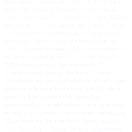
draw against Türkiye, would clinch the group on
Friday. So, who is the referee for this critical
match? German official Felix Zwayer will officiate
Friday’s Group D showdown. He is one of UEFA’s
most experienced referees and a figure who has
remained under the spotlight throughout his
career. Zwayer has been a FIFA-listed referee for
more than a decade and is currently ranked in
UEFA’s elite category. He referees for SC
Charlottenburg through the Berlin Football
Association and has worked some of the biggest
matches in international soccer. While Friday’s
match will be Zwayer’s first World Cup
assignment as the lead referee, he is no stranger
to major tournaments. He previously served as a
Video Assistant Referee (VAR) during the 2018
FIFA World Cup in Russia. Despite his extensive