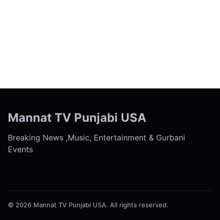
← Previous
Next →
Mannat TV Punjabi USA
Breaking News ,Music, Entertainment & Gurbani
Events
© 2026 Mannat TV Punjabi USA. All rights reserved.