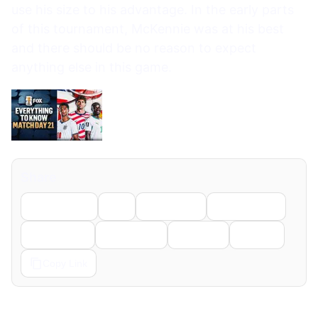
Share
Facebook
X
LinkedIn
WhatsApp
Telegram
Pinterest
Reddit
Email
Copy Link