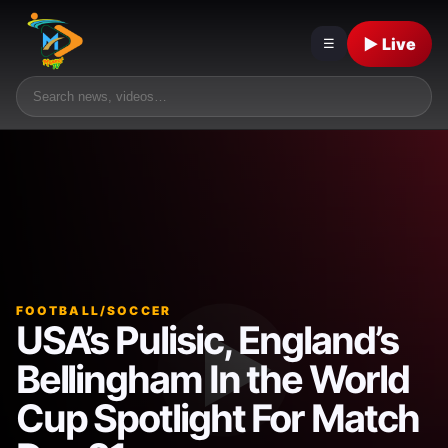
▶ Live
☰
FOOTBALL/SOCCER
USA’s Pulisic, England’s
Bellingham In the World
Cup Spotlight For Match