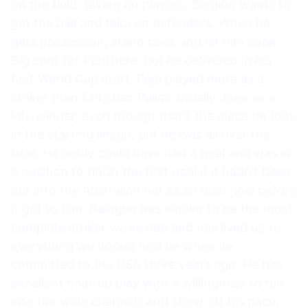
on the field, taking on players. Sergiño wants to
get the ball and take on defenders. When he
gets possession, stand back and let him cook.
Big spot for Pepi here, but he delivered in his
first World Cup start. Pepi played more as a
striker than Christian Pulisic usually does as a
left-winger, even though that’s the place he took
in the starting lineup, but he was all over the
field. He easily could have had a goal and was in
a position to finish the first goal if it hadn’t been
put into the Australian net as an own goal before
it got to him. Balogun has shown to be the most
complete striker we’ve had and has lived up to
everything we hoped he’d be when he
committed to the USA three years ago. He has
excellent hold-up play with a willingness to run
into the wide channels and show off his pace.