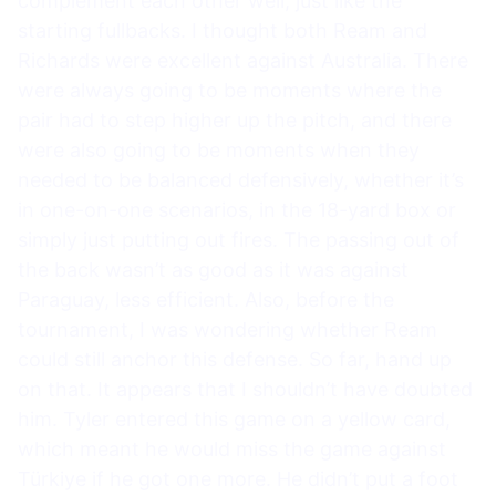
complement each other well, just like the
starting fullbacks. I thought both Ream and
Richards were excellent against Australia. There
were always going to be moments where the
pair had to step higher up the pitch, and there
were also going to be moments when they
needed to be balanced defensively, whether it’s
in one-on-one scenarios, in the 18-yard box or
simply just putting out fires. The passing out of
the back wasn’t as good as it was against
Paraguay, less efficient. Also, before the
tournament, I was wondering whether Ream
could still anchor this defense. So far, hand up
on that. It appears that I shouldn’t have doubted
him. Tyler entered this game on a yellow card,
which meant he would miss the game against
Türkiye if he got one more. He didn’t put a foot