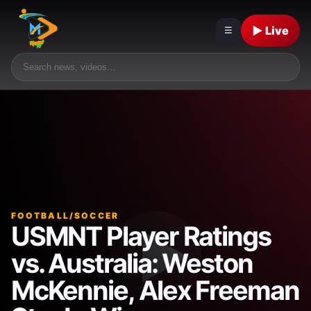
▶ Live
☰
FOOTBALL/SOCCER
USMNT Player Ratings
vs. Australia: Weston
McKennie, Alex Freeman