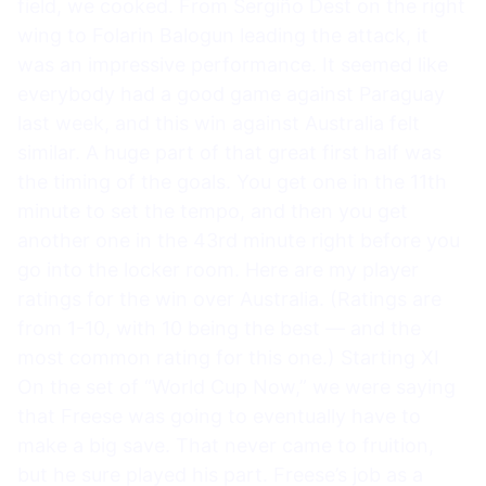
field, we cooked. From Sergiño Dest on the right
wing to Folarin Balogun leading the attack, it
was an impressive performance. It seemed like
everybody had a good game against Paraguay
last week, and this win against Australia felt
similar. A huge part of that great first half was
the timing of the goals. You get one in the 11th
minute to set the tempo, and then you get
another one in the 43rd minute right before you
go into the locker room. Here are my player
ratings for the win over Australia. (Ratings are
from 1-10, with 10 being the best — and the
most common rating for this one.) Starting XI
On the set of “World Cup Now,” we were saying
that Freese was going to eventually have to
make a big save. That never came to fruition,
but he sure played his part. Freese’s job as a