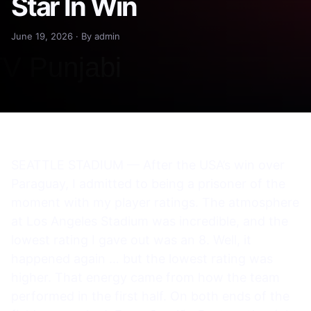
Star In Win
June 19, 2026 · By admin
SEATTLE STADIUM — After the USA’s win over
Paraguay, I admitted to being a prisoner of the
moment with my player ratings. The atmosphere
at Los Angeles Stadium was incredible, and the
lowest rating I gave out was an 8. Well, it
happened again … but the lowest rating was
higher. That energy came from how the team
performed in the first half. On both ends of the