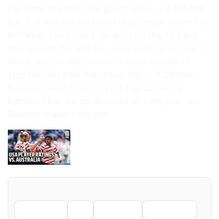
Flo made the first USA goal happen. He got the
ball and was quickly past his defender down the
left wing. From there, he got into the 18-yard
box toward the end line. Australian center back
Harry Souttar didn’t commit early enough to
stop him. Ricardo Pepi has a tap-in if Cameron
Burgess doesn’t put it in the top corner by
himself. That will go down as an own goal, but
Balogun made it happen.
Share
Facebook
X
LinkedIn
WhatsApp