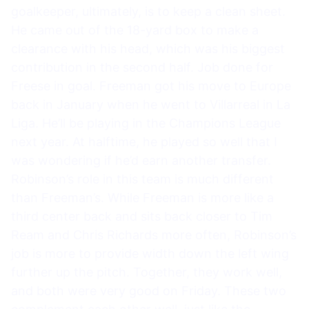
goalkeeper, ultimately, is to keep a clean sheet.
He came out of the 18-yard box to make a
clearance with his head, which was his biggest
contribution in the second half. Job done for
Freese in goal. Freeman got his move to Europe
back in January when he went to Villarreal in La
Liga. He’ll be playing in the Champions League
next year. At halftime, he played so well that I
was wondering if he’d earn another transfer.
Robinson’s role in this team is much different
than Freeman’s. While Freeman is more like a
third center back and sits back closer to Tim
Ream and Chris Richards more often, Robinson’s
job is more to provide width down the left wing
further up the pitch. Together, they work well,
and both were very good on Friday. These two