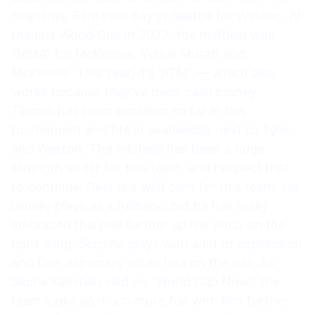
charisma. Fantastic day in Seattle for Weston. At
the last World Cup in 2022, the midfield was
“MMA” for McKennie, Yunus Musah and
McKennie. This year, it’s “ATM” — which also
works because they’ve been cash money.
Tillman has been excellent so far in this
tournament and fits in seamlessly next to Tyler
and Weston. The midfield has been a huge
strength so far for this team, and I expect that
to continue. Dest is a wild card for this team. He
usually plays as a fullback, but he has really
embraced this role further up the pitch on the
right wing. Sergiño plays with a lot of expression
and flair, especially when he’s on the ball. As
Sacha Kljestian said on “World Cup Now,” the
team looks so much more fun with him further