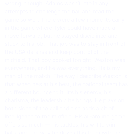
wrong, though. Adams wasn’t late in any
attempts to challenge the ball and read the
game so well. There were a few moments early
in the game where Tyler could have made a
move forward, but he stayed disciplined and
stuck to his job. That job was to stay in front of
the USA defense and keep control of the
midfield. That boy cooked tonight. Weston was
everywhere, and he was everything. He is my
man of the match. The way I describe Weston is
that when he’s at his best, the national team has
a different bounce to it. It’s his energy, his
charisma, the leadership he brings. He plays on
both sides of the ball and also adds a bit of
intelligence to the midfield. His all-around game
offers so much — his tackles, his will to win
balls, and the way he drives this team with his