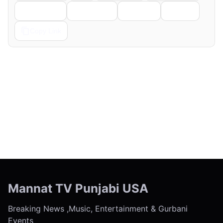
Telegram
Pinterest
Reddit
Email
Copy Link
← Previous
Next →
Mannat TV Punjabi USA
Breaking News ,Music, Entertainment & Gurbani
Events