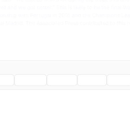
ll and we got better.” This is likely to be the final 
nship with Portugal in 2016 and the Champions Leag
l Madrid. The Associated Press contributed to this r
nkedIn
WhatsApp
Telegram
Pinterest
Reddit