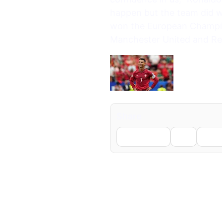
happen but the team did we
won the European Champio
Manchester United and Rea
Share
Facebook
X
Li
← Previous