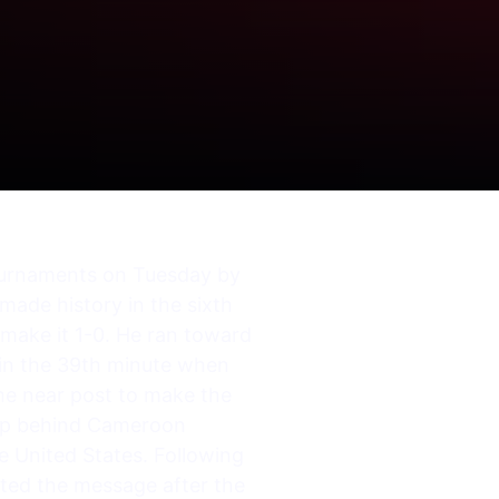
tournaments on Tuesday by
made history in the sixth
 make it 1-0. He ran toward
 in the 39th minute when
the near post to make the
Cup behind Cameroon
 United States. Following
ated the message after the