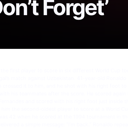
on’t Forget’
he first player to score in six different World Cup 
gal’s match against Uzbekistan. 41-year-old Ronaldo 
rossed it to him, and he shot with his right foot to
with his teammates after the score. He scored again
ernandes and scored with his right foot just inside 
 him the second-oldest player to score at a World 
was 42 when he scored at the 1994 tournament in the
elivered a simple message: “I’m back.” Ronaldo repe