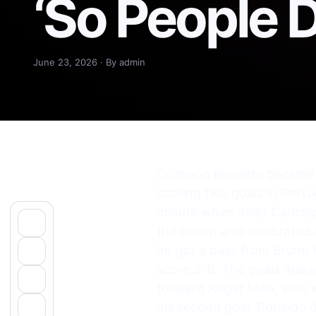
‘So People D
June 23, 2026 · By admin
Cristiano Ronaldo became t
scoring two goals in Portu
minute when João Cancelo c
the bench and celebrated 
he got a pass from Bruno F
score 3-0. The goals make
forward Roger Milla, who 
his second goal, Ronaldo d