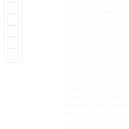
final whistle. “It’s so pe
Ronaldo’s came after the c
in which he was held score
Zlatan Ibrahimović, Ronald
‘I’m back,'” Ibrahimović s
to play in six World Cup to
he also netted goals in 2
Messi, he stands alone in s
World Cup in South Africa.
and get our objectives,” 
my teammates would help me
football, but I’m holding be
Ronaldo’s goals Tuesday ga
Argentina’s opener agains
leading scorer in tourname
which is the most in histo
confidence in us,” Ronaldo