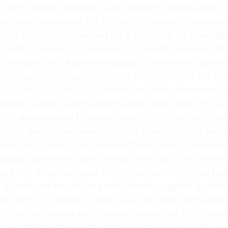
ople don’t forget,” Ronaldo said postgame when asked
riticism he received for his performance in Portugal’s
less and Portugal settled for a shocking 1-1 draw ag
o had no reason to respond. “I thought he never left
aid. Ronaldo and Argentina captain Lionel Messi becam
urnaments this year. Ronaldo’s scoring streak started
010, 2014, 2018 and 2022. While he shares the record
coring a goal in each edition after Messi failed to sc
 “It’s always good to break records, but the most imp
Ronaldo said in the mixed zone on Tuesday. “God hel
 too “It was a dark week difficult week. It seemed l
cause I believe in work. Its was difficult, I can confe
ve him 10 career goals in the tournament. Messi has 1
t Algeria and two more goals Monday against Austria 
nt history. Tuesday’s game was the 230th of Ronaldo’
ry. “I’m very happy but the most important is the wor
 said. “We battled with a lot during the week and a