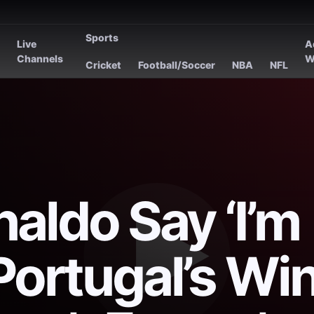
Sports
Live
A
s
Channels
W
Cricket
Football/Soccer
NBA
NFL
aldo Say ‘I’m
Portugal’s Wi