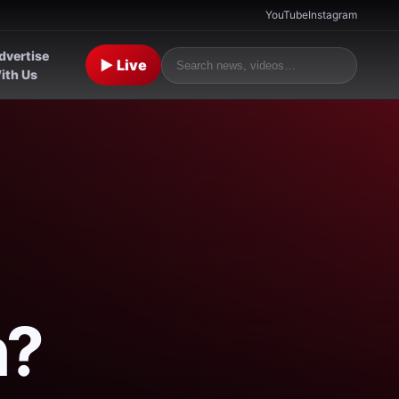
YouTube
Instagram
dvertise
▶ Live
ith Us
n?