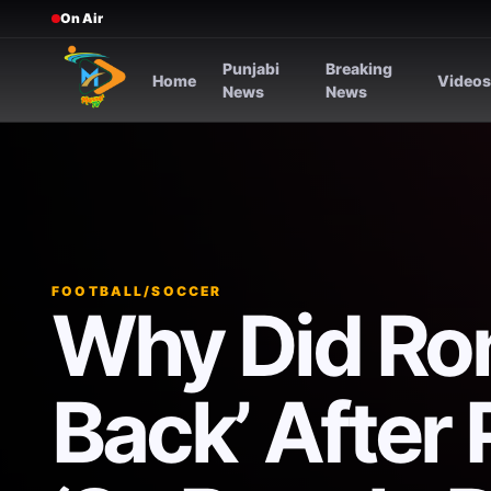
On Air
Punjabi
Breaking
Home
Video
News
News
FOOTBALL/SOCCER
Why Did Ron
Back’ After 