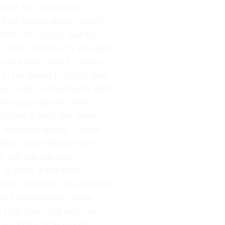
 about his comments.
 first group stage match,
ainst DR Congo. But for
, I don’t know why he says
e the only men in history
 in his debut in 2006, and
 for most tournaments with
ore a goal at the 2010
ortant is help the team
ps whoever works. I knew
ike I was retired from
ss, but we are back.””
8 after a hat trick in
that made him the all-time
s international career,
k that team did and our
nd we knew that would