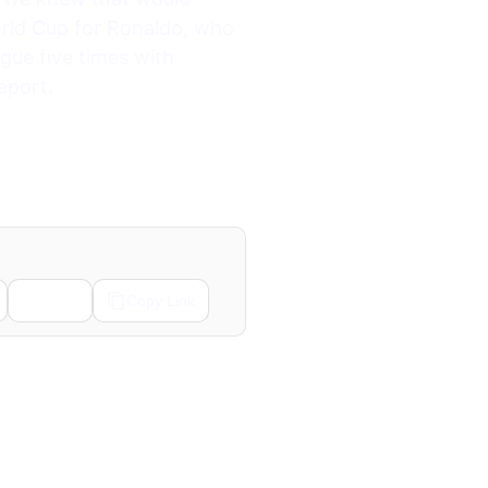
World Cup for Ronaldo, who
ue five times with
eport.
Email
Copy Link
Next →