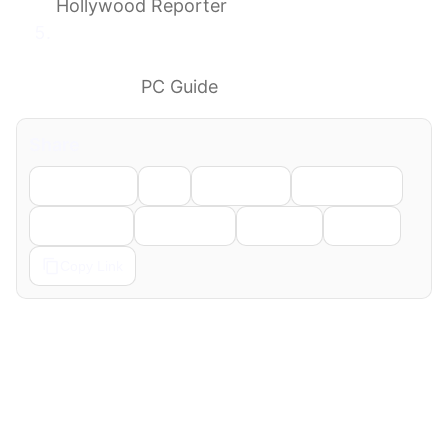
Hollywood Reporter
GTA 6 physical disc version is coming, says
Rockstar, but not until after the game
launches
PC Guide
Share
Facebook
X
LinkedIn
WhatsApp
Telegram
Pinterest
Reddit
Email
Copy Link
← Previous
Next →