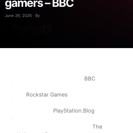
gamers – BBC
June 26, 2026 · By
Why GTA 6 will launch without a disc – and
what it means for gamers
BBC
Pre-Order Grand Theft Auto VI on June
25
Rockstar Games
Grand Theft Auto VI plays best on PS5
November 19
PlayStation.Blog
‘Grand Theft Auto VI’ Going Digital-Only Is a
Car Crash for Physical Media
The