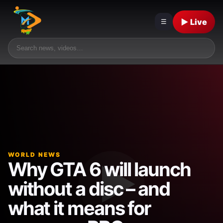
▶ Live
☰
WORLD NEWS
Why GTA 6 will launch
without a disc – and
what it means for