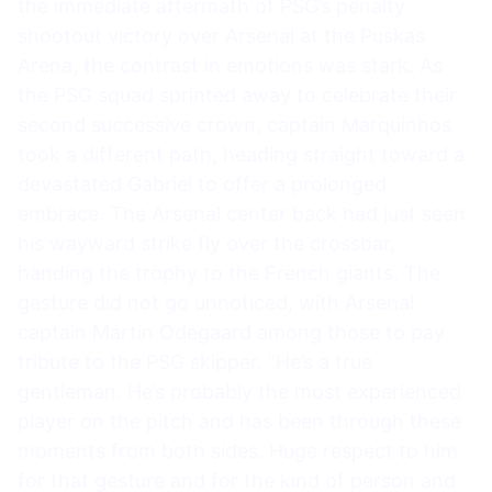
the immediate aftermath of PSG’s penalty
shootout victory over Arsenal at the Puskas
Arena, the contrast in emotions was stark. As
the PSG squad sprinted away to celebrate their
second successive crown, captain Marquinhos
took a different path, heading straight toward a
devastated Gabriel to offer a prolonged
embrace. The Arsenal center back had just seen
his wayward strike fly over the crossbar,
handing the trophy to the French giants. The
gesture did not go unnoticed, with Arsenal
captain Martin Odegaard among those to pay
tribute to the PSG skipper. “He’s a true
gentleman. He’s probably the most experienced
player on the pitch and has been through these
moments from both sides. Huge respect to him
for that gesture and for the kind of person and