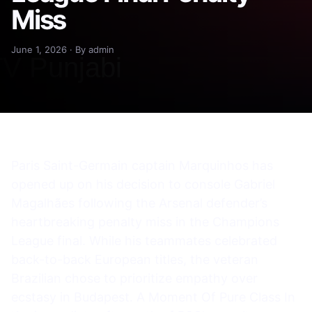
Miss
June 1, 2026 · By admin
Paris Saint-Germain captain Marquinhos has
opened up on his decision to console Gabriel
Magalhães following the Arsenal defender’s
heartbreaking penalty miss in the Champions
League final. While his teammates celebrated
back-to-back European titles, the veteran
Brazilian chose to prioritize empathy over
ecstasy in Budapest. A Moment Of Pure Class In