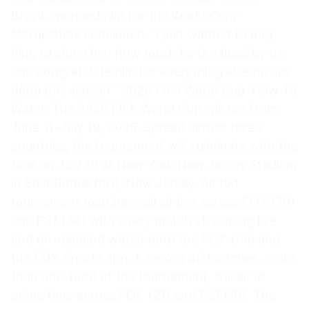
Brazil, we need him for the World Cup,”
Marquinhos concluded. “I just wanted to hug
him, to show him how much he is valued by us
and congratulate him for everything else he has
done this season.” 2026 FIFA World Cup: How To
Watch The 2026 FIFA World Cup will run from
June 11–July 19, 2026. Spread across three
countries, the tournament will culminate with the
final on July 19 at New York New Jersey Stadium
in East Rutherford, New Jersey. All 104
tournament matches will air live across FOX (70)
and FS1 (34) with every match streaming live
and on-demand within both the FOX One and
the FOX Sports app. A record 40 matches, more
than one-third of the tournament, will air in
prime time across FOX (21) and FS1 (19). The