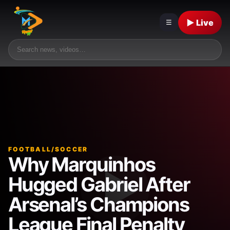
▶ Live
☰
FOOTBALL/SOCCER
Why Marquinhos
Hugged Gabriel After
Arsenal’s Champions
League Final Penalty