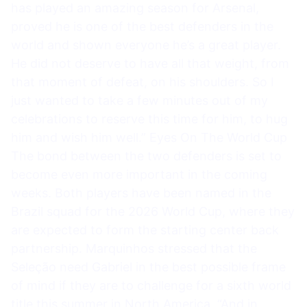
has played an amazing season for Arsenal,
proved he is one of the best defenders in the
world and shown everyone he’s a great player.
He did not deserve to have all that weight, from
that moment of defeat, on his shoulders. So I
just wanted to take a few minutes out of my
celebrations to reserve this time for him, to hug
him and wish him well.” Eyes On The World Cup
The bond between the two defenders is set to
become even more important in the coming
weeks. Both players have been named in the
Brazil squad for the 2026 World Cup, where they
are expected to form the starting center back
partnership. Marquinhos stressed that the
Seleção need Gabriel in the best possible frame
of mind if they are to challenge for a sixth world
title this summer in North America. “And in