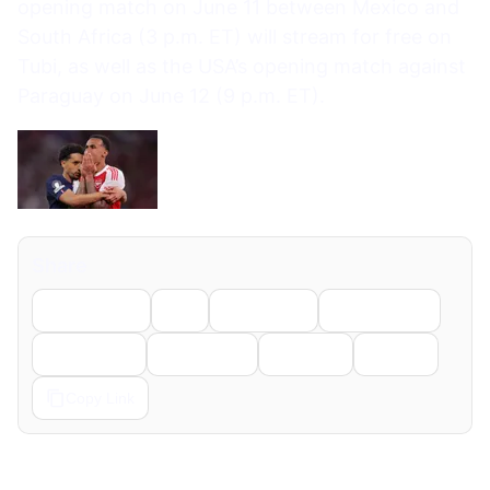
opening match on June 11 between Mexico and
South Africa (3 p.m. ET) will stream for free on
Tubi, as well as the USA’s opening match against
Paraguay on June 12 (9 p.m. ET).
Share
Facebook
X
LinkedIn
WhatsApp
Telegram
Pinterest
Reddit
Email
Copy Link