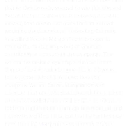
out of a moment like that – and I know how hard
that is. Gabriel really wanted to win this title and
had all that pressure on him, knowing that if he
missed, that dream had gone for him and we
would be the champions.” Defending Gabriel’s
Incredible Season Marquinhos was eager to
remind the footballing world of Gabriel’s
contributions throughout the campaign. The
Arsenal defender played a pivotal role in the
Gunners’ first Premier League title in 22 years,
forming the division’s meanest defense
alongside William Saliba. Marquinhos was
adamant that one kick should not define a player
who has established himself as an elite talent. “I
told him that I’ve been through this moment and
I know how difficult it is, but that he can bounce
back from it,” Marquinhos continued. “Gabriel