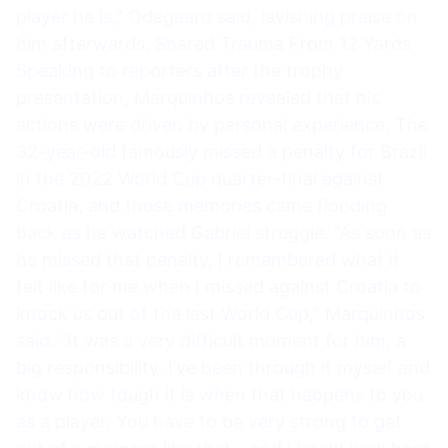
player he is,” Odegaard said, lavishing praise on
him afterwards. Shared Trauma From 12 Yards
Speaking to reporters after the trophy
presentation, Marquinhos revealed that his
actions were driven by personal experience. The
32-year-old famously missed a penalty for Brazil
in the 2022 World Cup quarter-final against
Croatia, and those memories came flooding
back as he watched Gabriel struggle. “As soon as
he missed that penalty, I remembered what it
felt like for me when I missed against Croatia to
knock us out of the last World Cup,” Marquinhos
said. “It was a very difficult moment for him, a
big responsibility. I’ve been through it myself and
know how tough it is when that happens to you
as a player. You have to be very strong to get