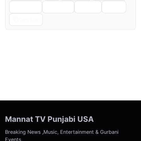
Telegram
Pinterest
Reddit
Email
Copy Link
← Previous
Next →
Mannat TV Punjabi USA
Breaking News ,Music, Entertainment & Gurbani
Events