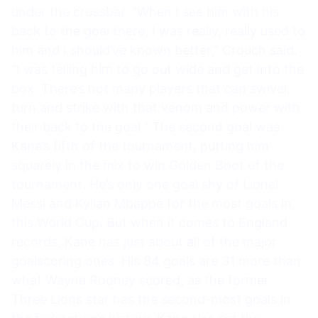
under the crossbar. “When I see him with his
back to the goal there, I was really, really used to
him and I should’ve known better,” Crouch said.
“I was telling him to go out wide and get into the
box. There’s not many players that can swivel,
turn and strike with that venom and power with
their back to the goal.” The second goal was
Kane’s fifth of the tournament, putting him
squarely in the mix to win Golden Boot of the
tournament. He’s only one goal shy of Lionel
Messi and Kylian Mbappé for the most goals in
this World Cup. But when it comes to England
records, Kane has just about all of the major
goalscoring ones. His 84 goals are 31 more than
what Wayne Rooney scored, as the former
Three Lions star has the second-most goals in