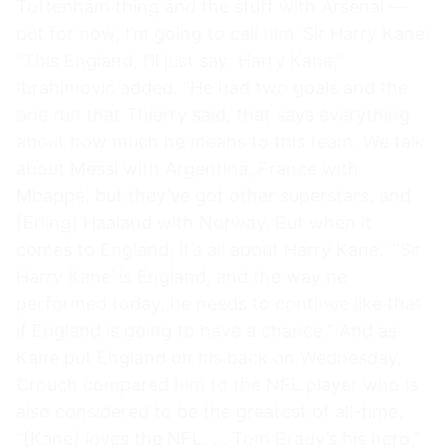
Tottenham thing and the stuff with Arsenal —
but for now, I’m going to call him ‘Sir Harry Kane.’
“This England, I’ll just say: Harry Kane,”
Ibrahimović added. “He had two goals and the
one run that Thierry said, that says everything
about how much he means to this team. We talk
about Messi with Argentina, France with
Mbappé, but they’ve got other superstars, and
[Erling] Haaland with Norway. But when it
comes to England, it’s all about Harry Kane. “‘Sir
Harry Kane’ is England, and the way he
performed today, he needs to continue like that
if England is going to have a chance.” And as
Kane put England on his back on Wednesday,
Crouch compared him to the NFL player who is
also considered to be the greatest of all-time.
“[Kane] loves the NFL. … Tom Brady’s his hero,”