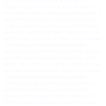
the federation’s history. Kane also set the
England record for the most goals scored in
World Cup history on Saturday as he now has 13
goals in the tournament. As Kane continues to
break or add to his records, Crouch thinks he’s
undeniably becoming England’s best player ever
and that he’s “got to be” a Ballon d’Or contender.
“It’s the type of player that we’ll probably
appreciate more when he’s not battling,” Crouch
said. “We have this thing with players — who’s
better, this or that — his record stands up. Since
he’s been at Bayern Munich, he’s gone to a new
level. He’s consistently scored goals. He’s
breaking records. Lewandowski played there
before him, he’s breaking his records. He’s
breaking every England record that we have.”
Former Danish goalkeeper Kasper Schmeichel,