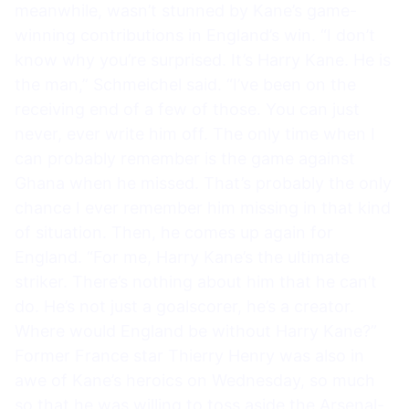
meanwhile, wasn’t stunned by Kane’s game-
winning contributions in England’s win. “I don’t
know why you’re surprised. It’s Harry Kane. He is
the man,” Schmeichel said. “I’ve been on the
receiving end of a few of those. You can just
never, ever write him off. The only time when I
can probably remember is the game against
Ghana when he missed. That’s probably the only
chance I ever remember him missing in that kind
of situation. Then, he comes up again for
England. “For me, Harry Kane’s the ultimate
striker. There’s nothing about him that he can’t
do. He’s not just a goalscorer, he’s a creator.
Where would England be without Harry Kane?”
Former France star Thierry Henry was also in
awe of Kane’s heroics on Wednesday, so much
so that he was willing to toss aside the Arsenal-