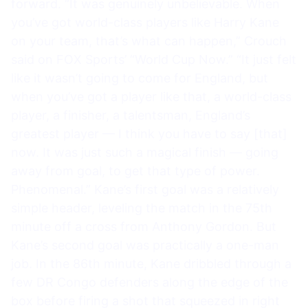
forward. “It was genuinely unbelievable. When
you’ve got world-class players like Harry Kane
on your team, that’s what can happen,” Crouch
said on FOX Sports’ “World Cup Now.” “It just felt
like it wasn’t going to come for England, but
when you’ve got a player like that, a world-class
player, a finisher, a talentsman, England’s
greatest player — I think you have to say [that]
now. It was just such a magical finish — going
away from goal, to get that type of power.
Phenomenal.” Kane’s first goal was a relatively
simple header, leveling the match in the 75th
minute off a cross from Anthony Gordon. But
Kane’s second goal was practically a one-man
job. In the 86th minute, Kane dribbled through a
few DR Congo defenders along the edge of the
box before firing a shot that squeezed in right