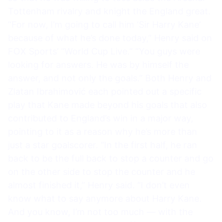
Tottenham rivalry and knight the England great.
“For now, I’m going to call him ‘Sir Harry Kane’
because of what he’s done today,” Henry said on
FOX Sports’ “World Cup Live.” “You guys were
looking for answers. He was by himself the
answer, and not only the goals.” Both Henry and
Zlatan Ibrahimović each pointed out a specific
play that Kane made beyond his goals that also
contributed to England’s win in a major way,
pointing to it as a reason why he’s more than
just a star goalscorer. “In the first half, he ran
back to be the full back to stop a counter and go
on the other side to stop the counter and he
almost finished it,” Henry said. “I don’t even
know what to say anymore about Harry Kane.
And you know, I’m not too much — with the