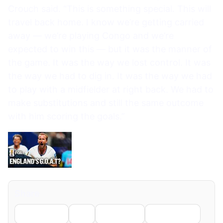
Crouch said. “This is something special. This will
travel back home. I know we’re getting carried
away — we’re playing Congo and we’re
expected to win this — but it was the manner of
the game. It was the way we lost control. It was
the way we had to dig in. It was the way we had
to play with a midfielder at right back. We had to
make substitutions and still the same outcome
with him scoring the goals.”
Share
Facebook
X
LinkedIn
WhatsApp