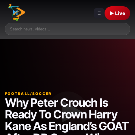
▶ Live
☰
FOOTBALL/SOCCER
Why Peter Crouch Is
Ready To Crown Harry
Kane As England’s GOAT