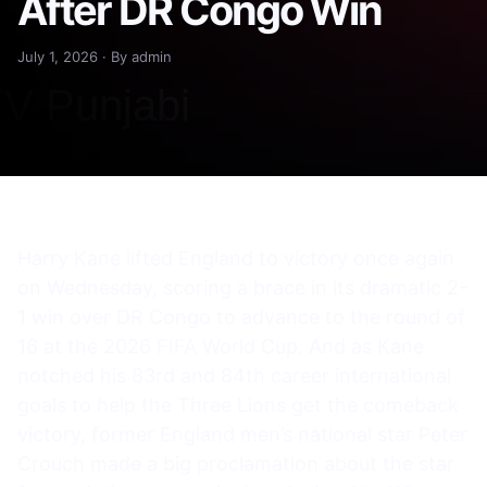
After DR Congo Win
July 1, 2026 · By admin
Harry Kane lifted England to victory once again
on Wednesday, scoring a brace in its dramatic 2-
1 win over DR Congo to advance to the round of
16 at the 2026 FIFA World Cup. And as Kane
notched his 83rd and 84th career international
goals to help the Three Lions get the comeback
victory, former England men’s national star Peter
Crouch made a big proclamation about the star