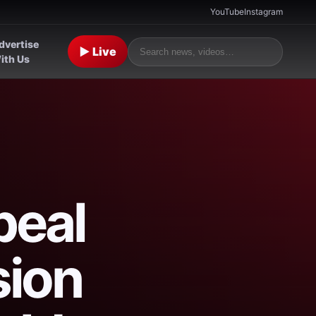
YouTube
Instagram
dvertise
▶ Live
ith Us
peal
sion