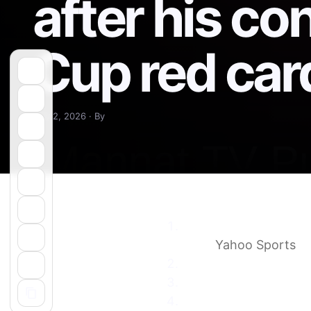
after his co
Cup red car
July 2, 2026 · By
Why the USMNT can’t a
card
Yahoo Sports
USMNT cannot appeal 
USMNT draws record T
The USA’s red card co