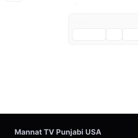
A red card means tro
Share
Facebook
X
Li
← Previous
Mannat TV Punjabi USA