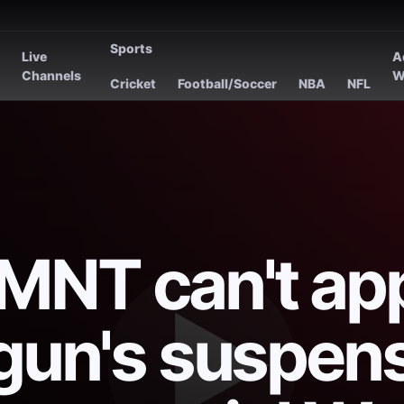
Sports
Live
A
s
Channels
W
Cricket
Football/Soccer
NBA
NFL
MNT can't ap
ogun's suspen