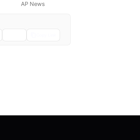
to know
AP News
Email
Copy Link
Next →