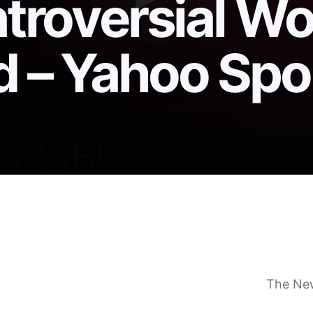
ntroversial Wo
d – Yahoo Spo
ppeal Folarin Balogun’s suspension after his contro
Balogun red card, could face extended World Cup 
V audience for World Cup win over Bosnia
The Ne
ntroversy explained and why the decision won’t be 