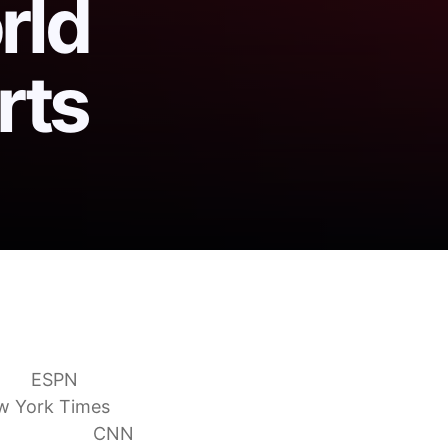
rld
rts
versial World Cup red
ban
ESPN
w York Times
overturned
CNN