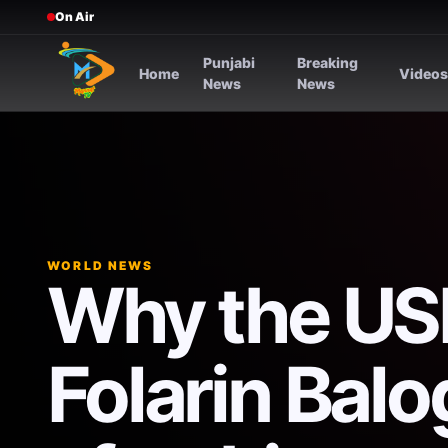
On Air
Punjabi
Breaking
Home
Video
News
News
WORLD NEWS
Why the US
Folarin Bal