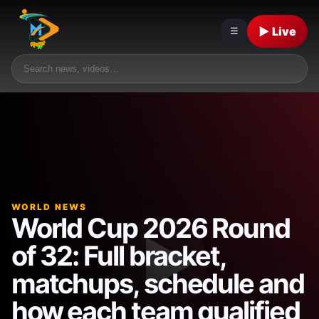
▶ Live
☰
WORLD NEWS
World Cup 2026 Round
of 32: Full bracket,
matchups, schedule and
how each team qualified