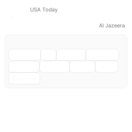
knockout round matchups and path to
final
USA Today
FIFA World Cup: Round of 32 bracket,
schedule, predictions, Iran’s exit
Al Jazeera
Share
Facebook
X
LinkedIn
WhatsApp
Telegram
Pinterest
Reddit
Email
Copy Link
← Previous
Next →