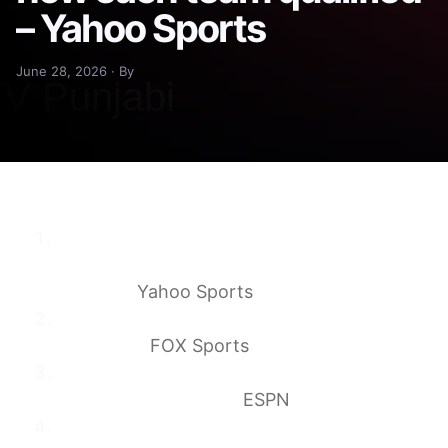
– Yahoo Sports
June 28, 2026 · By
World Cup 2026 Round of 32: Full bracket,
matchups, schedule and how each team
qualified
Yahoo Sports
2026 World Cup Bracket: Full Round Of 32
Matchups
FOX Sports
2026 World Cup: How teams advanced to
the knockout rounds
ESPN
The 2026 World Cup bracket is set! See