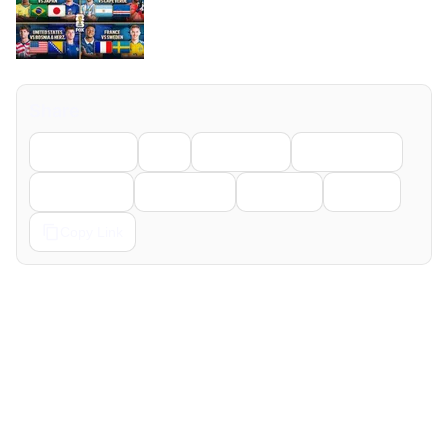
Share
Facebook
X
LinkedIn
WhatsApp
Telegram
Pinterest
Reddit
Email
Copy Link
← Previous
Next →