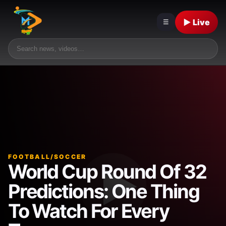
▶ Live
☰
FOOTBALL/SOCCER
World Cup Round Of 32
Predictions: One Thing
To Watch For Every