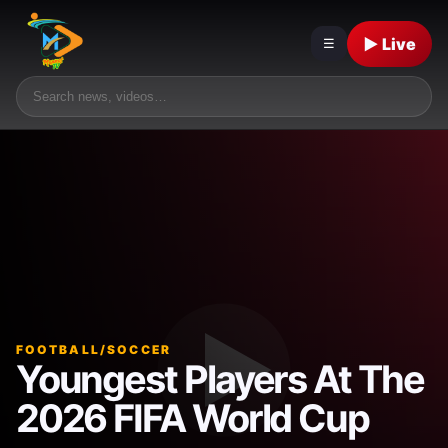
▶ Live
☰
FOOTBALL/SOCCER
Youngest Players At The
2026 FIFA World Cup