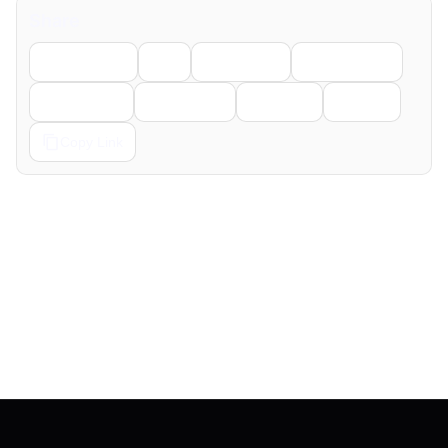
Share
Facebook
X
LinkedIn
WhatsApp
Telegram
Pinterest
Reddit
Email
Copy Link
← Previous
Next →