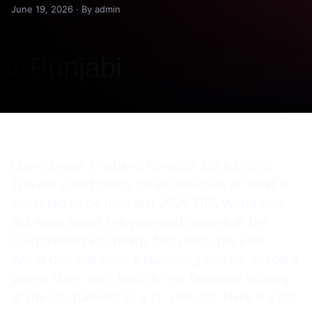
June 19, 2026 · By admin
Lionel Messi. Cristiano Ronaldo. Luka Modrić.
The old guard needs no introduction at what is
expected to be their last 2026 FIFA World Cup.
But what about the youngest players at the
tournament? For nearly 100 years, the FIFA
World Cup has been a launching pad for soccer’s
young stars, with Brazil’s Pelé famously scoring
at the tournament as a 17-year-old. Here is a list