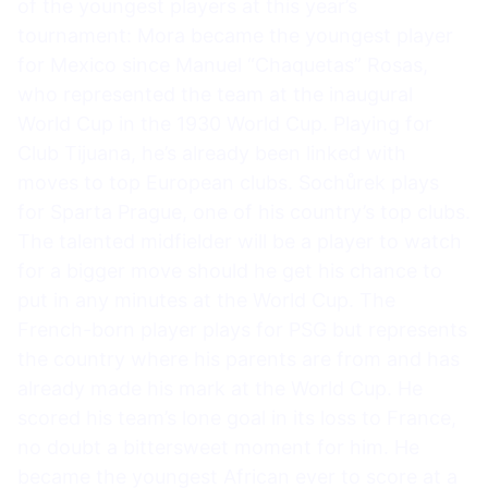
of the youngest players at this year’s
tournament: Mora became the youngest player
for Mexico since Manuel “Chaquetas” Rosas,
who represented the team at the inaugural
World Cup in the 1930 World Cup. Playing for
Club Tijuana, he’s already been linked with
moves to top European clubs. Sochůrek plays
for Sparta Prague, one of his country’s top clubs.
The talented midfielder will be a player to watch
for a bigger move should he get his chance to
put in any minutes at the World Cup. The
French-born player plays for PSG but represents
the country where his parents are from and has
already made his mark at the World Cup. He
scored his team’s lone goal in its loss to France,
no doubt a bittersweet moment for him. He
became the youngest African ever to score at a