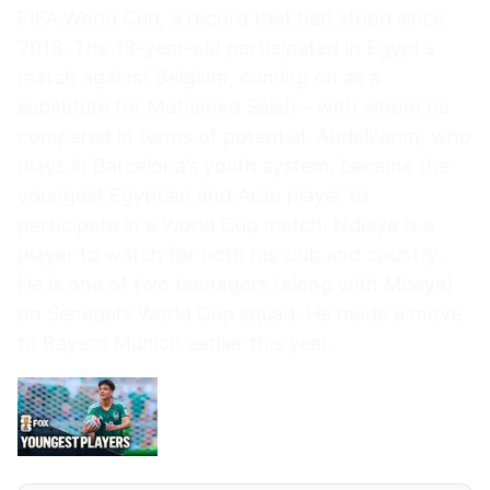
FIFA World Cup, a record that had stood since
2018. The 18-year-old participated in Egypt’s
match against Belgium, coming on as a
substitute for Mohamed Salah – with whom he
compared in terms of potential. Abdelkarim, who
plays in Barcelona’s youth system, became the
youngest Egyptian and Arab player to
participate in a World Cup match. Ndiaye is a
player to watch for both his club and country.
He is one of two teenagers (along with Mbaye)
on Senegal’s World Cup squad. He made a move
to Bayern Munich earlier this year.