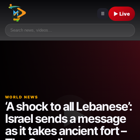
▶ Live
☰
WORLD NEWS
‘A shock to all Lebanese’:
Israel sends a message
as it takes ancient fort –