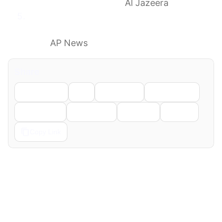
has Israel captured it?
Al Jazeera
What to know as Israeli forces’ historic
Lebanon incursion complicates an Iran
deal
AP News
Share
Facebook
X
LinkedIn
WhatsApp
Telegram
Pinterest
Reddit
Email
Copy Link
← Previous
Next →