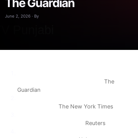
The Guardian
June 2, 2026 · By
‘A shock to all Lebanese’: Israel sends a
message as it takes ancient fort
The
Guardian
Netanyahu Orders Israeli Military to Attack
Beirut Suburbs
The New York Times
Lebanon crusader castle seized by Israel a
symbol of bloody history
Reuters
What is Lebanon’s Beaufort Castle, and why