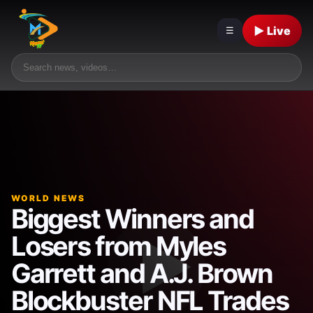
▶ Live
☰
WORLD NEWS
Biggest Winners and
Losers from Myles
Garrett and A.J. Brown
Blockbuster NFL Trades