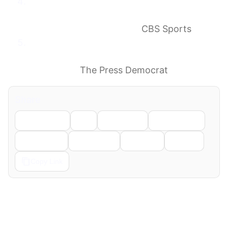
All in 2.0: Rams’ Myles Garrett trade signals
push for second SoFi Super Bowl win; how
move fixes big weakness
CBS Sports
Garrett moves on after 9 seasons in
Cleveland, the Browns’ problems though
still remain
The Press Democrat
Share
Facebook
X
LinkedIn
WhatsApp
Telegram
Pinterest
Reddit
Email
Copy Link
← Previous
Next →