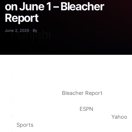
on June 1 – Bleacher
Report
June 2, 2026 · By
Biggest Winners and Losers from Myles
Garrett and A.J. Brown Blockbuster NFL
Trades on June 1
Bleacher Report
Browns trade Myles Garrett to Rams for
Jared Verse, three picks
ESPN
The Rams say “F them picks…” again
Yahoo
Sports