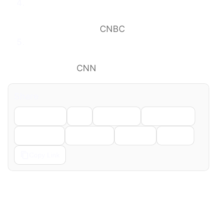
Airlines urge Trump administration not to
curb international flights in feud over
‘sanctuary cities’
CNBC
Mullin plan to punish sanctuary jurisdictions
by targeting their airports faces fierce
headwinds
CNN
Share
Facebook
X
LinkedIn
WhatsApp
Telegram
Pinterest
Reddit
Email
Copy Link
← Previous
Next →