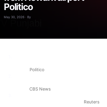
Politico
May 30, 2026 · By
Fears of travel chaos flare as Mullin weighs
pulling customs officers from Newark
airport
Politico
DHS secretary threatens to pull CBP agents
from sanctuary city airports like
O’Hare
CBS News
Airlines and business groups warn of chaos
if US restricts international flights
Reuters