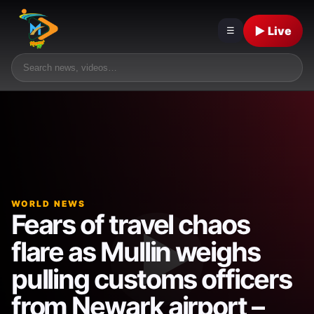
▶ Live
☰
WORLD NEWS
Fears of travel chaos
flare as Mullin weighs
pulling customs officers
from Newark airport –