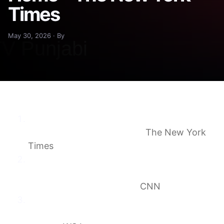
Times
May 30, 2026 · By
Surveillance Ordered for Hantavirus Ship
Passengers Who Go Home
The New York
Times
Hantavirus-exposed cruise passengers may
soon be allowed to return home but must
remain under 24/7 watch
CNN
Passengers From Hantavirus Ship Might
Soon Be Allowed to Leave Nebraska