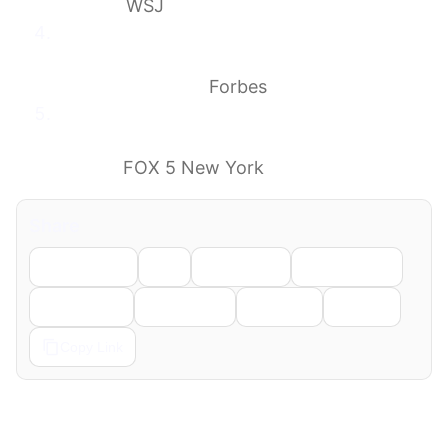
Facility
WSJ
Exposed Hantavirus Patients Could Go
Home—If They Agree To 24/7 Surveillance
(Latest Updates)
Forbes
2 New Yorkers being monitored for
hantavirus will finish quarantine in their
homes
FOX 5 New York
Share
Facebook
X
LinkedIn
WhatsApp
Telegram
Pinterest
Reddit
Email
Copy Link