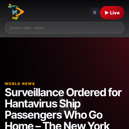
▶ Live
☰
WORLD NEWS
Surveillance Ordered for
Hantavirus Ship
Passengers Who Go
Home – The New York